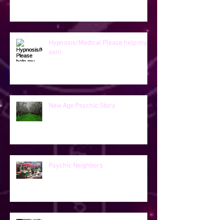
Hypnosis/Medical Please help my
son!
New Age Psychic Story
Psychic Neighbors