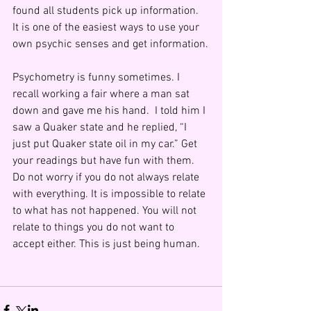
found all students pick up information.  
It is one of the easiest ways to use your 
own psychic senses and get information.
Psychometry is funny sometimes. I 
recall working a fair where a man sat 
down and gave me his hand.  I told him I 
saw a Quaker state and he replied, “I 
just put Quaker state oil in my car.” Get 
your readings but have fun with them. 
Do not worry if you do not always relate 
with everything. It is impossible to relate 
to what has not happened. You will not 
relate to things you do not want to 
accept either. This is just being human.