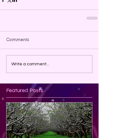
Comments
Write a comment...
Featured Posts