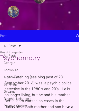
Post
All Posts
thespiritualgarden
All Posts
Psychometry
Georgie
Known As
John Catching (see blog post of 23 
Alien Seeds
September 2016) was  a psychic police 
Self Help
detective in the 1980’s and 90’s.  He is 
Dreams
no longer living, but he and his mother, 
Psychic Neighbors
Bertie, both worked on cases in the 
Psychic Stories
Dallas area. Both mother and son have a 