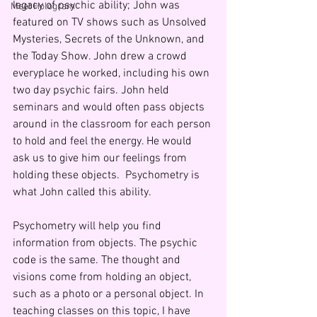
legacy of psychic ability; John was 
Meet Hologram
featured on TV shows such as Unsolved 
Mysteries, Secrets of the Unknown, and 
the Today Show. John drew a crowd 
everyplace he worked, including his own 
two day psychic fairs. John held 
seminars and would often pass objects 
around in the classroom for each person 
to hold and feel the energy. He would 
ask us to give him our feelings from 
holding these objects.  Psychometry is 
what John called this ability.
Psychometry will help you find 
information from objects. The psychic 
code is the same. The thought and 
visions come from holding an object, 
such as a photo or a personal object. In 
teaching classes on this topic, I have 