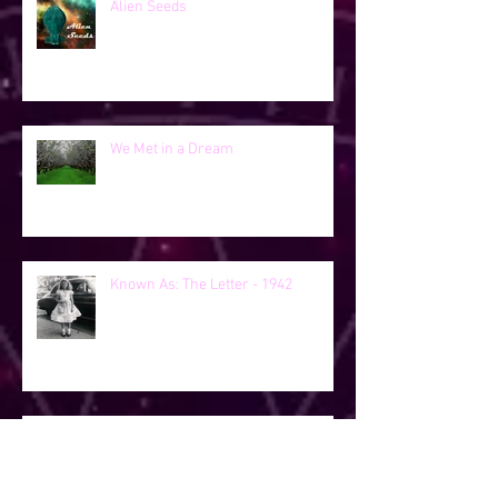
Alien Seeds
We Met in a Dream
Known As: The Letter - 1942
Known As - George's Girls - 2019