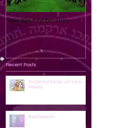
New Age Psychic Story
Recent Posts
The Spiritual Garden with Sandy
Winnette
Meet Hologram