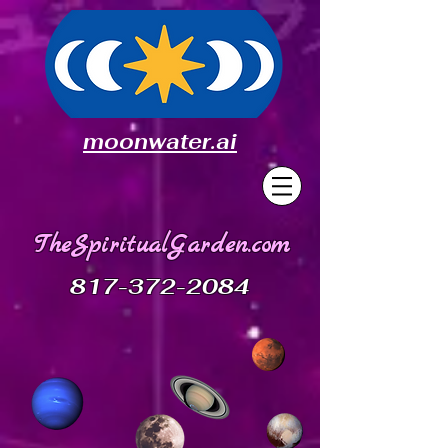
moonwater.ai
TheSpiritualGarden.com
817-372-2084