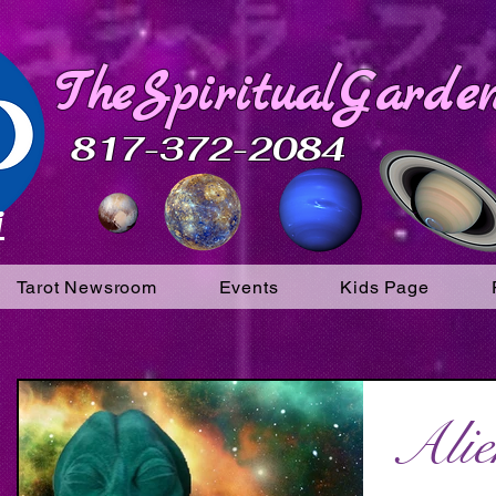
TheSpiritualGarden
817-372-2084
i
Tarot Newsroom
Events
Kids Page
Alie