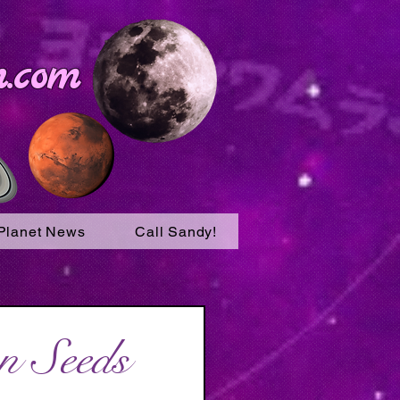
.com
Planet News
Call Sandy!
n Seeds