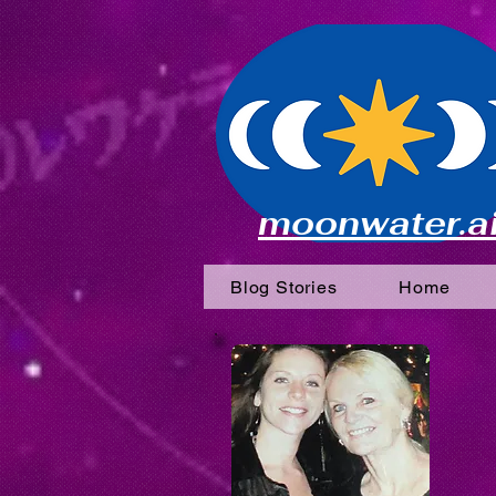
moonwater.a
Blog Stories
Home