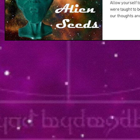
Allow yourself t
were taught to 
our thoughts and