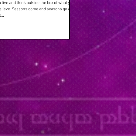
o live and think outside the box of what your
believe. Seasons come and seasons go as
...