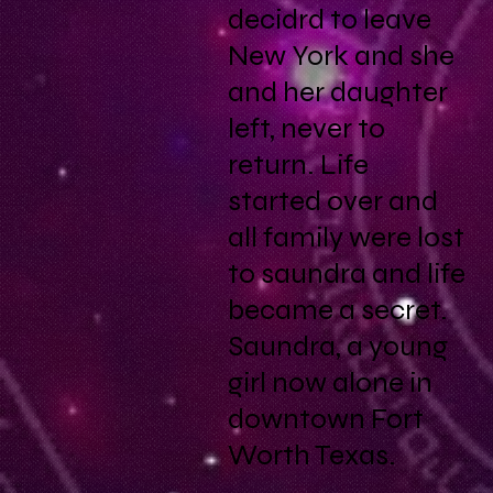
decidrd to leave
New York and she
and her daughter
left, never to
return. Life
started over and
all family were lost
to saundra and life
became a secret.
Saundra, a young
girl now alone in
downtown Fort
Worth Texas.