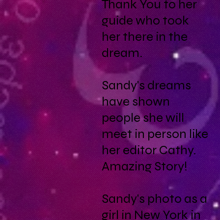
Thank You to her
guide who took
her there in the
dream.
Sandy's dreams
have shown
people she will
meet in person like
her editor Cathy.
Amazing Story!
Sandy's photo as a
girl in New York in