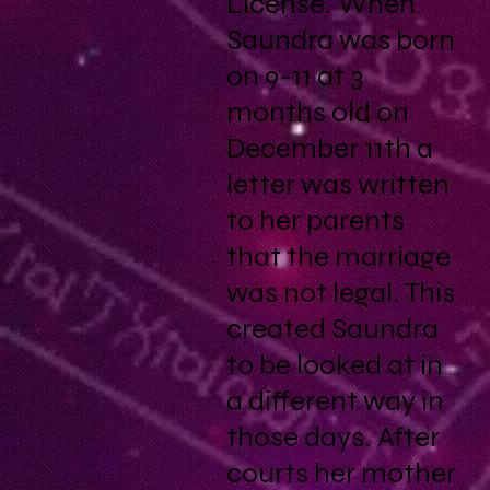
License. When
Saundra was born
on 9-11 at 3
months old on
December 11th a
letter was written
to her parents
that the marriage
was not legal. This
created Saundra
to be looked at in
a different way in
those days. After
courts her mother