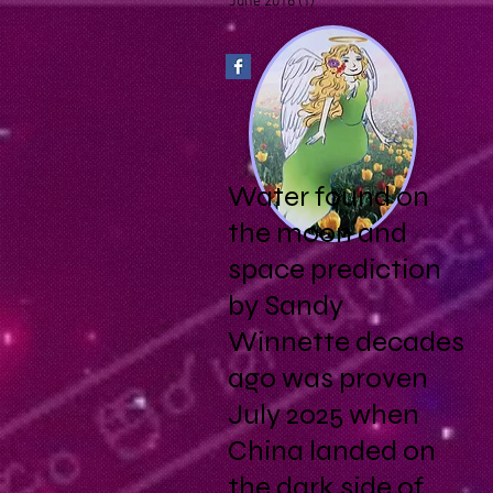
June 2016
(1)
1 post
Water found on
the moon and
space prediction
by Sandy
Winnette decades
ago was proven
July 2025 when
China landed on
the dark side of