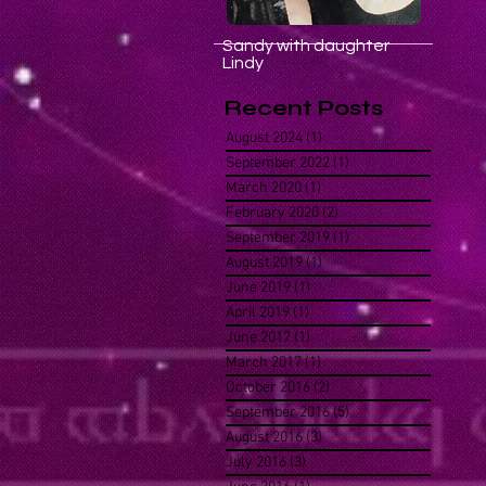
Sandy with daughter
Lindy
Recent Posts
August 2024
(1)
1 post
September 2022
(1)
1 post
March 2020
(1)
1 post
February 2020
(2)
2 posts
September 2019
(1)
1 post
August 2019
(1)
1 post
June 2019
(1)
1 post
April 2019
(1)
1 post
June 2017
(1)
1 post
March 2017
(1)
1 post
October 2016
(2)
2 posts
September 2016
(5)
5 posts
August 2016
(3)
3 posts
July 2016
(3)
3 posts