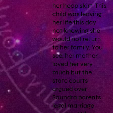
her hoop skirt. This
child was leaving
her life this day
not knowing she
would not return
to her family. You
see, her mother
loved her very
much but the
state courts
argued over
Saundra parents
legal marriage