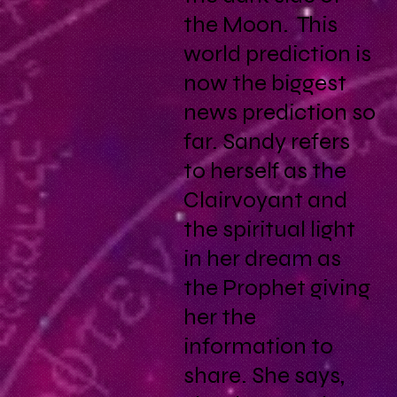
the Moon. This
world prediction is
now the biggest
news prediction so
far. Sandy refers
to herself as the
Clairvoyant and
the spiritual light
in her dream as
the Prophet giving
her the
information to
share. She says,