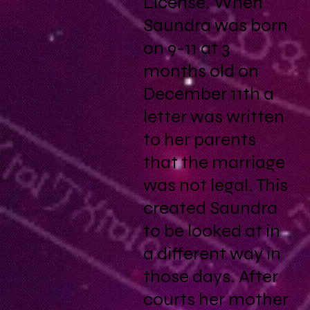
License. When
Saundra was born
on 9-11 at 3
months old on
December 11th a
letter was written
to her parents
that the marriage
was not legal. This
created Saundra
to be looked at in
a different way in
those days. After
courts her mother