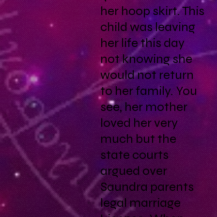
her hoop skirt. This
child was leaving
her life this day
not knowing she
would not return
to her family. You
see, her mother
loved her very
much but the
state courts
argued over
Saundra parents
legal marriage