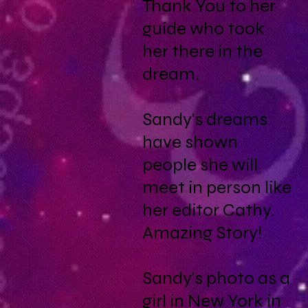
Thank You to her
guide who took
her there in the
dream.
Sandy's dreams
have shown
people she will
meet in person like
her editor Cathy.
Amazing Story!
Sandy's photo as a
girl in New York in