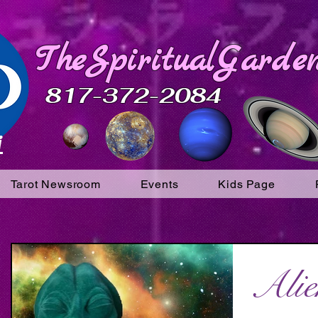
TheSpiritualGarden
817-372-2084
i
Tarot Newsroom
Events
Kids Page
Alie