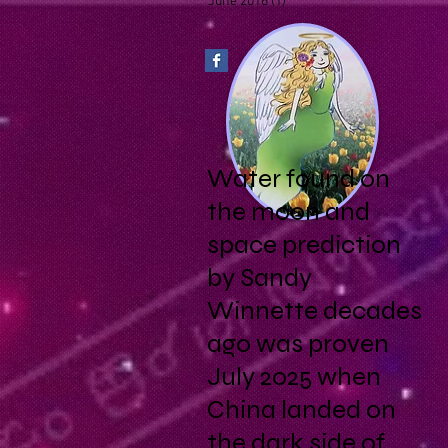
June 2016
(1)
1 post
Water found on
the moon and
space prediction
by Sandy
Winnette decades
ago was proven
July 2025 when
China landed on
the dark side of