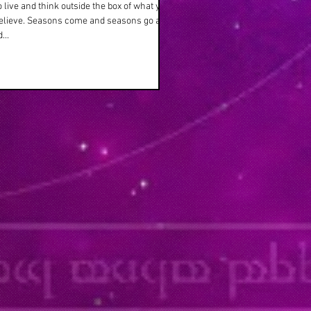
o live and think outside the box of what your
believe. Seasons come and seasons go as
...