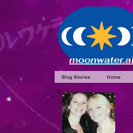
moonwater.a
Blog Stories
Home