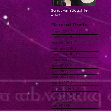
Sandy with daughter
Lindy
Recent Posts
August 2024
(1)
1 post
September 2022
(1)
1 post
March 2020
(1)
1 post
February 2020
(2)
2 posts
September 2019
(1)
1 post
August 2019
(1)
1 post
June 2019
(1)
1 post
April 2019
(1)
1 post
June 2017
(1)
1 post
March 2017
(1)
1 post
October 2016
(2)
2 posts
September 2016
(5)
5 posts
August 2016
(3)
3 posts
July 2016
(3)
3 posts