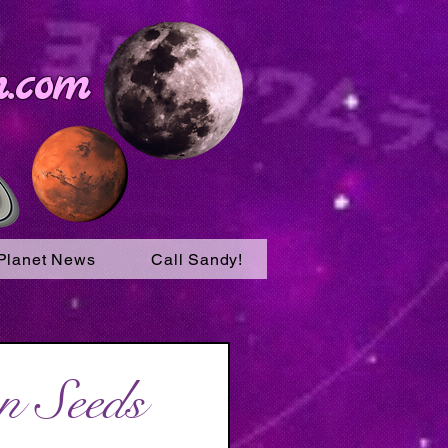
.com
Planet News
Call Sandy!
n Seeds