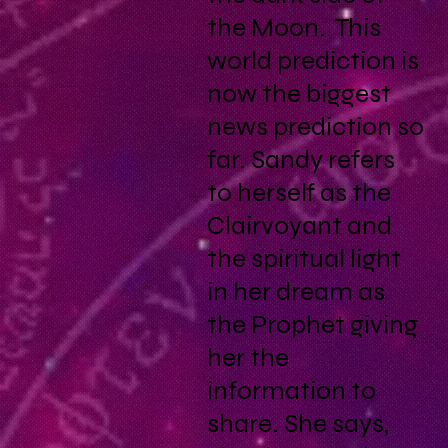
the Moon. This
world prediction is
now the biggest
news prediction so
far. Sandy refers
to herself as the
Clairvoyant and
the spiritual light
in her dream as
the Prophet giving
her the
information to
share. She says,