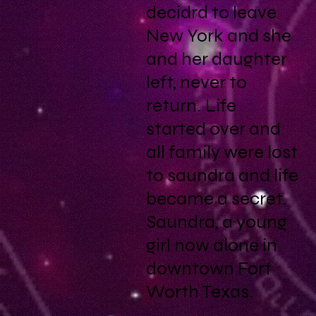
decidrd to leave
New York and she
and her daughter
left, never to
return. Life
started over and
all family were lost
to saundra and life
became a secret.
Saundra, a young
girl now alone in
downtown Fort
Worth Texas.