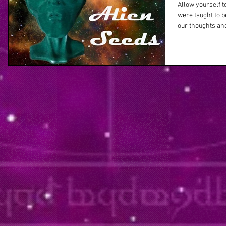
Allow yourself t
were taught to 
our thoughts and