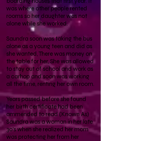
boarding houses that first year. It
was where other people rented
rooms so her daughter was not
alone while she worked.
Saundra soon was taking the bus
alone as a young teen and did as
she wanted, There was money on
the table for her, She was allowed
to stay out of school and work as
a carhop and soon was working
all the time, renting her own room.
Years passed before she found
her birth certificate had been
ammended to read (Known As)
Saundra was a woman in her late
30's when she realized her mom
was protecting her from her