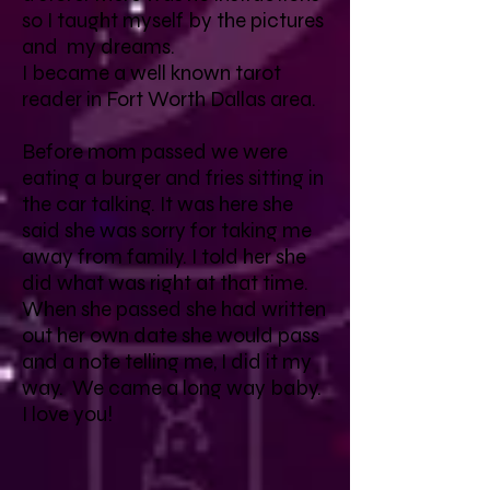
so I taught myself by the pictures
and my dreams.
I became a well known tarot
reader in Fort Worth Dallas area.
Before mom passed we were
eating a burger and fries sitting in
the car talking. It was here she
said she was sorry for taking me
away from family. I told her she
did what was right at that time.
When she passed she had written
out her own date she would pass
and a note telling me, I did it my
way. We came a long way baby.
I love you!