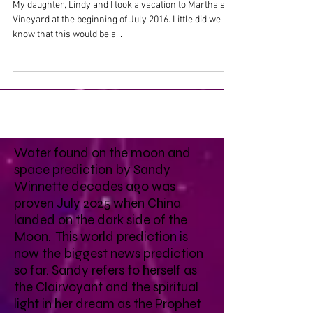
My daughter, Lindy and I took a vacation to Martha's
Vineyard at the beginning of July 2016. Little did we
know that this would be a...
Water found on the moon and
space prediction by Sandy
Winnette decades ago was
proven July 2025 when China
landed on the dark side of the
Moon. This world prediction is
now the biggest news prediction
so far. Sandy refers to herself as
the Clairvoyant and the spiritual
light in her dream as the Prophet