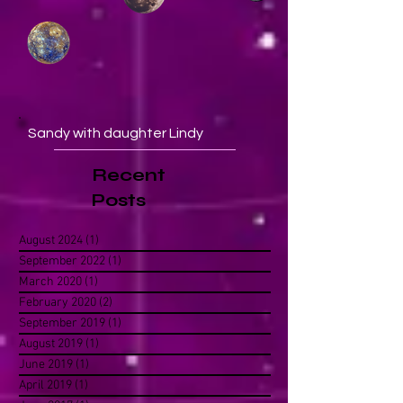
Sandy with daughter Lindy
Recent
Posts
August 2024
(1)
1 post
September 2022
(1)
1 post
March 2020
(1)
1 post
February 2020
(2)
2 posts
September 2019
(1)
1 post
August 2019
(1)
1 post
June 2019
(1)
1 post
April 2019
(1)
1 post