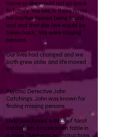
name so she would not go back
to family. You see, in those times
her mother feared being found
and and that she /we would be
taken back. We were missing
persons.
Our lives had changed and we
both grew older and life moved
on.
Psychic Detective John
Catchings. John was known for
finding missing persons.
I had purchased a deck of tarot
cards from a markdown table in
a store. There was no instructions