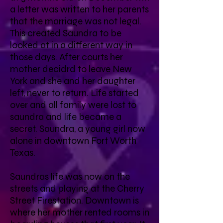
a letter was written to her parents
that the marriage was not legal.
This created Saundra to be
looked at in a different way in
those days. After courts her
mother decidrd to leave New
York and she and her daughter
left, never to return. Life started
over and all family were lost to
saundra and life became a
secret. Saundra, a young girl now
alone in downtown Fort Worth
Texas.
Saundras life was now on the
streets and playing at the Cherry
Street Firestation. Downtown is
where her mother rented rooms in