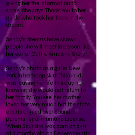
giving her the information to
share. She says, Thank You to her
guide who took her there in the
dream.
Sandy's dreams have shown
people she will meet in person like
her editor Cathy. Amazing Story!
Sandy's photo as a girl in New
York in her hoop skirt. This child
was leaving her life this day not
knowing she would not return to
her family. You see, her mother
loved her very much but the state
courts argued over Saundra
parents legal marriage License.
When Saundra was born on 9-11
at 3 months old on December 11th