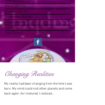
June 2017
(1)
1 post
March 2017
(1)
1 post
October 2016
(2)
2 posts
September 2016
(5)
5 posts
August 2016
(3)
3 posts
July 2016
(3)
3 posts
June 2016
(1)
1 post
Changing Realities
My reality had been changing from the time I was
born. My mind could visit other planets and come
back again. As I matured, I realized...