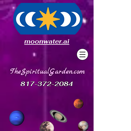
moonwater.ai
TheSpiritualGarden.com
817-372-2084