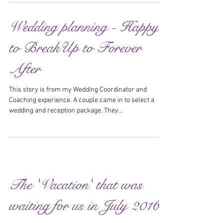
Wedding planning - Happy
to BreakUp to Forever
After
This story is from my Wedding Coordinator and
Coaching experience. A couple came in to select a
wedding and reception package. They...
The 'Vacation' that was
waiting for us in July 2016