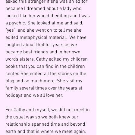
asked this stranger if she was an editor 
because I dreamed about a lady who 
looked like her who did editing and I was 
a psychic. She looked at me and said, 
"yes"  and she went on to tell me she 
edited metaphysical material.  We have 
laughed about that for years as we 
became best friends and in her own 
words sisters. Cathy edited my children 
books that you can find in the children 
center. She edited all the stories on the 
blog and so much more. She visit my 
family several times over the years at 
holidays and we all love her.
For Cathy and myself, we did not meet in 
the usual way so we both knew our 
relationship spanned time and beyond 
earth and that is where we meet again.