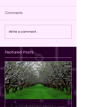
Comments
Write a comment...
Featured Posts
New Age Psychic Story