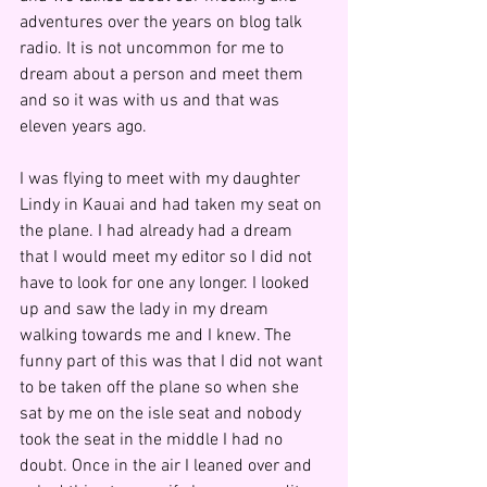
adventures over the years on blog talk 
radio. It is not uncommon for me to 
dream about a person and meet them 
and so it was with us and that was 
eleven years ago.
I was flying to meet with my daughter 
Lindy in Kauai and had taken my seat on 
the plane. I had already had a dream 
that I would meet my editor so I did not 
have to look for one any longer. I looked 
up and saw the lady in my dream 
walking towards me and I knew. The 
funny part of this was that I did not want 
to be taken off the plane so when she 
sat by me on the isle seat and nobody 
took the seat in the middle I had no 
doubt. Once in the air I leaned over and 