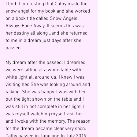
I find it interesting that Cathy made the 
snow angel for my book and she worked 
on a book title called Snow Angels 
Always Fade Away. It seems this was 
her destiny all along ..and she returned 
to me in a dream just days after she 
passed.
My dream after the passed: I dreamed 
we were sitting at a white table with 
white light all around us. I knew I was 
visiting her. She was looking around and 
talking. She was happy. I was with her 
but the light shown on the table and I 
was still in not complete in her light. I 
was myself watching myself visit her 
and I woke with the memory. The reason 
for the dream became clear very soon. 
Cathy passed in June and In July 2019 