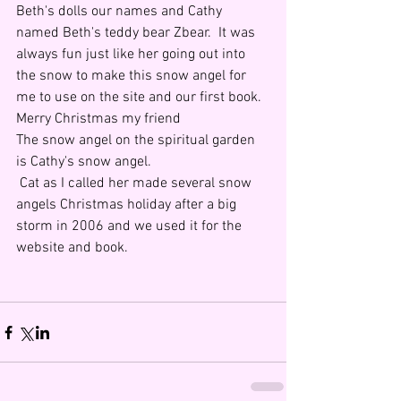
Beth's dolls our names and Cathy 
named Beth's teddy bear Zbear.  It was 
always fun just like her going out into 
the snow to make this snow angel for 
me to use on the site and our first book.  
Merry Christmas my friend
The snow angel on the spiritual garden 
is Cathy's snow angel.
 Cat as I called her made several snow 
angels Christmas holiday after a big 
storm in 2006 and we used it for the 
website and book.