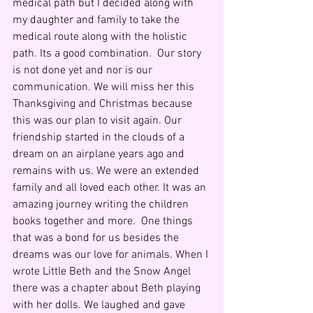
medical path but I decided along with 
my daughter and family to take the 
medical route along with the holistic 
path. Its a good combination.  Our story 
is not done yet and nor is our 
communication. We will miss her this 
Thanksgiving and Christmas because 
this was our plan to visit again. Our 
friendship started in the clouds of a 
dream on an airplane years ago and 
remains with us. We were an extended 
family and all loved each other. It was an 
amazing journey writing the children 
books together and more.  One things 
that was a bond for us besides the 
dreams was our love for animals. When I 
wrote Little Beth and the Snow Angel 
there was a chapter about Beth playing 
with her dolls. We laughed and gave 