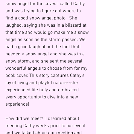
snow angel for the cover. I called Cathy 
and was trying to figure out where to 
find a good snow angel photo.  She 
laughed, saying she was in a blizzard at 
that time and would go make me a snow 
angel as soon as the storm passed. We 
had a good laugh about the fact that I 
needed a snow angel and she was in a 
snow storm, and she sent me several 
wonderful angels to choose from for my 
book cover. This story captures Cathy's 
joy of living and playful nature--she 
experienced life fully and embraced 
every opportunity to dive into a new 
experience!
How did we meet?  I dreamed about 
meeting Cathy weeks prior to our event 
and we talked about our meeting and 