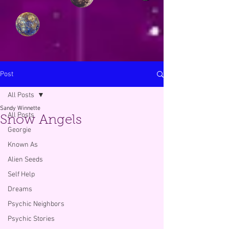
Post
All Posts
Sandy Winnette
All Posts
Snow Angels
Georgie
Known As
Alien Seeds
Self Help
Dreams
Psychic Neighbors
Psychic Stories