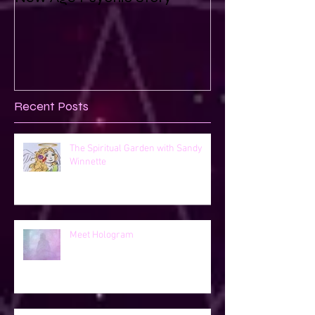
Recent Posts
The Spiritual Garden with Sandy
Winnette
Meet Hologram