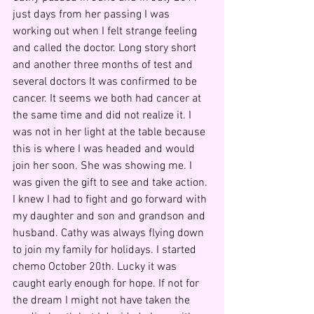
just days from her passing I was 
working out when I felt strange feeling 
and called the doctor. Long story short 
and another three months of test and 
several doctors It was confirmed to be 
cancer. It seems we both had cancer at 
the same time and did not realize it. I 
was not in her light at the table because 
this is where I was headed and would 
join her soon. She was showing me. I 
was given the gift to see and take action. 
I knew I had to fight and go forward with 
my daughter and son and grandson and 
husband. Cathy was always flying down 
to join my family for holidays. I started 
chemo October 20th. Lucky it was 
caught early enough for hope. If not for 
the dream I might not have taken the 