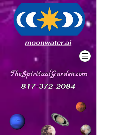
moonwater.ai
TheSpiritualGarden.com
817-372-2084