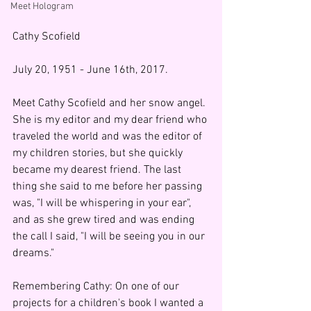
Meet Hologram
Cathy Scofield
July 20, 1951 - June 16th, 2017.
Meet Cathy Scofield and her snow angel. 
She is my editor and my dear friend who 
traveled the world and was the editor of 
my children stories, but she quickly 
became my dearest friend. The last 
thing she said to me before her passing 
was, "I will be whispering in your ear", 
and as she grew tired and was ending 
the call I said, "I will be seeing you in our 
dreams."  
Remembering Cathy: On one of our 
projects for a children's book I wanted a 