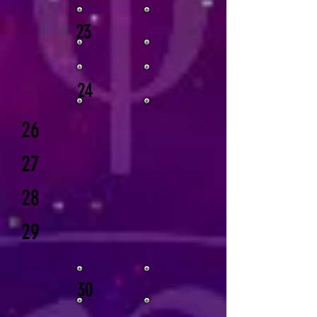
23
24
26
27
28
29
30