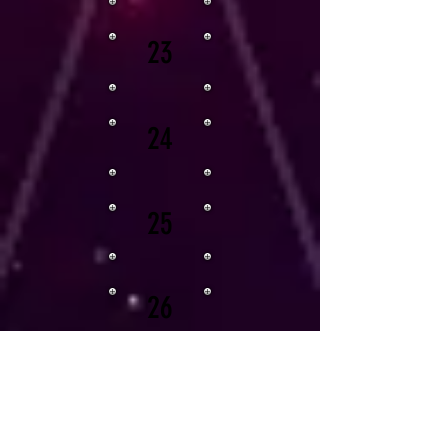
23
24
25
26
27
28