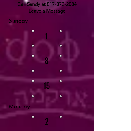
Call Sandy at
817-372-2084
Leave a Message
Sunday
1
8
15
Monday
2