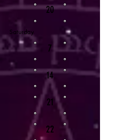
20
Saturday
7
14
21
22