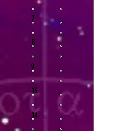
7
8
9
13
14