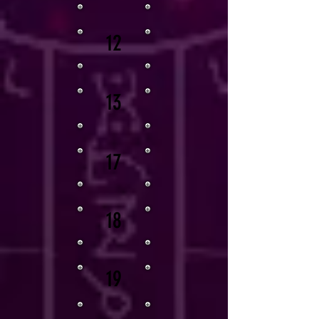
12
13
17
18
19