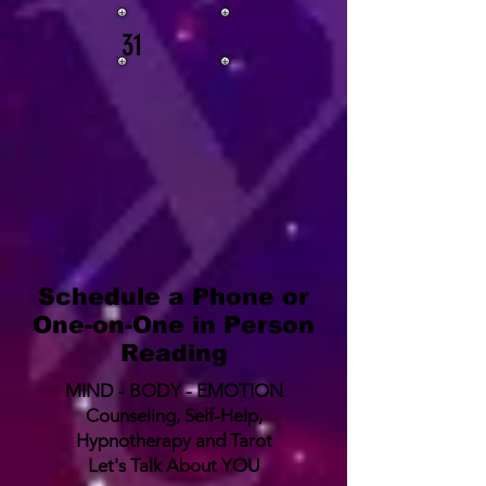
31
Schedule a Phone or
One-on-One in Person
Reading
MIND - BODY - EMOTION
Counseling, Self-Help,
Hypnotherapy and Tarot
Let's Talk About YOU