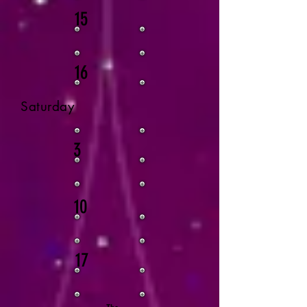
15
16
Saturday
3
10
17