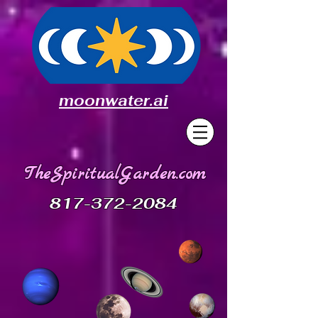
moonwater.ai
TheSpiritualGarden.com
817-372-2084