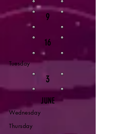
9
16
Tuesday
3
JUNE
Wednesday
Thursday