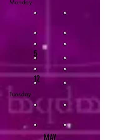
Monday
5
12
Tuesday
MAY