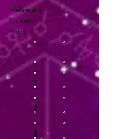
Wednesday
Thursday
Friday
1
2
6