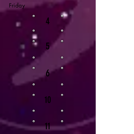
Friday
4
5
6
10
11