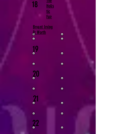
The
18
Holis
tic
Fair​
Bryant Irving
Ft Worth
19
20
21
22