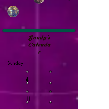
Sandy's
Calenda
r
Sunday
4
11